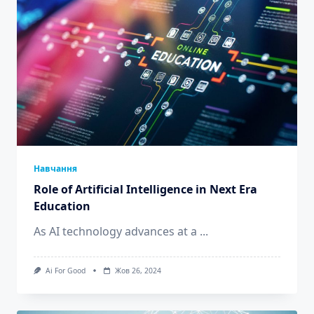
Навчання
Role of Artificial Intelligence in Next Era
Education
As AI technology advances at a
...
Ai For Good
Жов 26, 2024