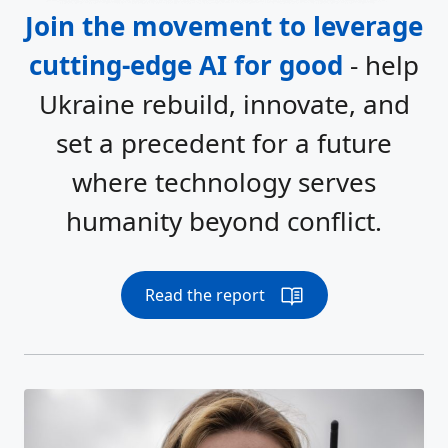
Join the movement to leverage
cutting-edge AI for good
- help
Ukraine rebuild, innovate, and
set a precedent for a future
where technology serves
humanity beyond conflict.
Read the report