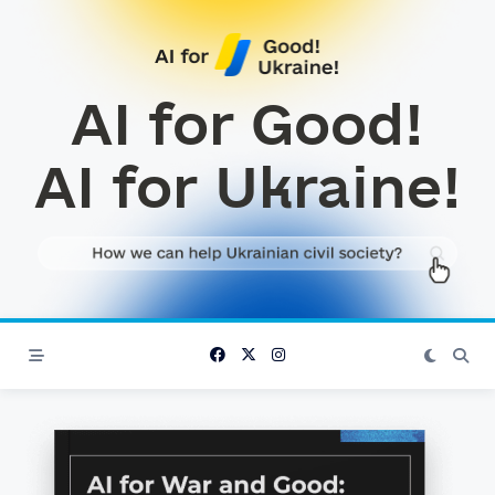
Skip
to
content
AI for Good!
AI for Ukraine!