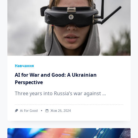
Навчання
AI for War and Good: A Ukrainian
Perspective
Three years into Russia’s war against
...
Ai For Good
Жов 26, 2024