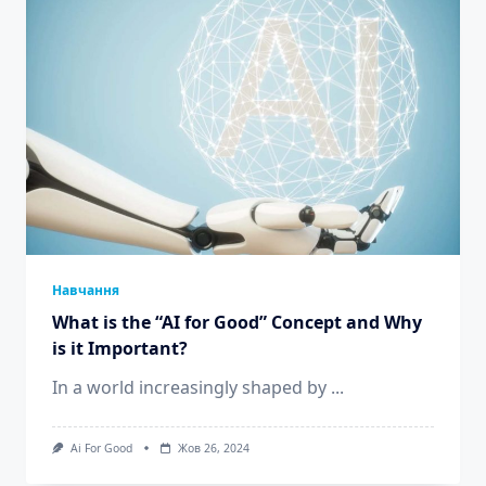
Навчання
What is the “AI for Good” Concept and Why
is it Important?
In a world increasingly shaped by
...
Ai For Good
Жов 26, 2024